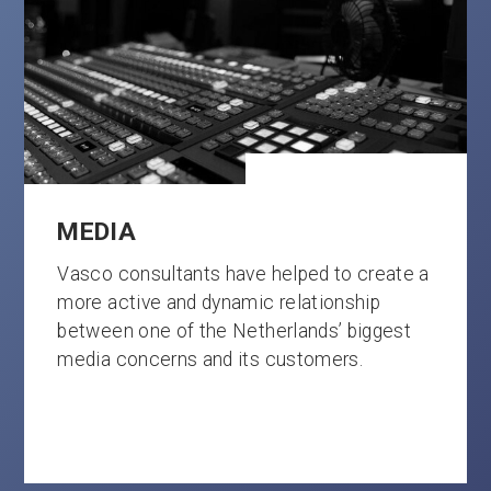
MEDIA
Vasco consultants have helped to create a
more active and dynamic relationship
between one of the Netherlands’ biggest
media concerns and its customers.