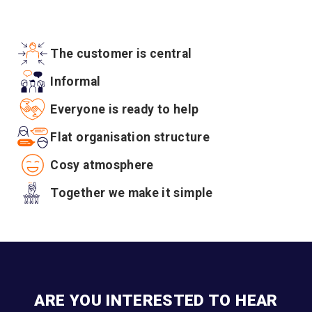
The customer is central
Informal
Everyone is ready to help
Flat organisation structure
Cosy atmosphere
Together we make it simple
ARE YOU INTERESTED TO HEAR