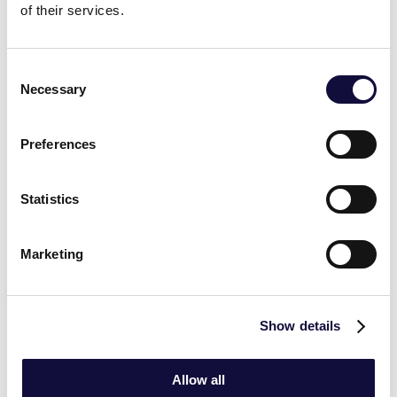
of their services.
COLLEAGUES TALKING
Consent
Necessary
Selection
Preferences
Statistics
‹
›
At Vasco, we feel that we are part of
Marketing
something bigger. Together we can really
make a difference for our customers. The
work environment at Vasco is welcoming,
Show details
collaborative and dynamic. We help each
other and there is room to challenge one
Allow all
another in an open and honest way.