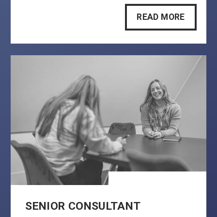
READ MORE
SENIOR CONSULTANT