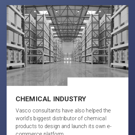
CHEMICAL INDUSTRY
Vasco consultants have also helped the
world’s biggest distributor of chemical
products to design and launch its own e-
commerce platform.