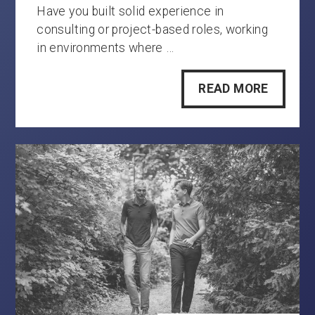
Have you built solid experience in
consulting or project-based roles, working
in environments where …
READ MORE