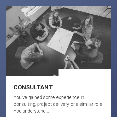
CONSULTANT
You've gained some experience in
consulting, project delivery, or a similar role.
You understand …