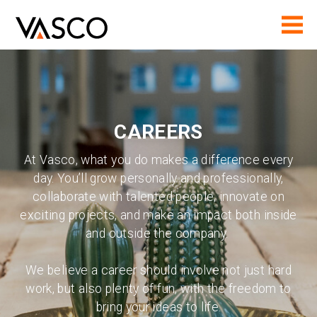
CAREERS
At Vasco, what you do makes a difference every
day. You’ll grow personally and professionally,
collaborate with talented people, innovate on
exciting projects, and make an impact both inside
and outside the company.
We believe a career should involve not just hard
work, but also plenty of fun, with the freedom to
bring your ideas to life.