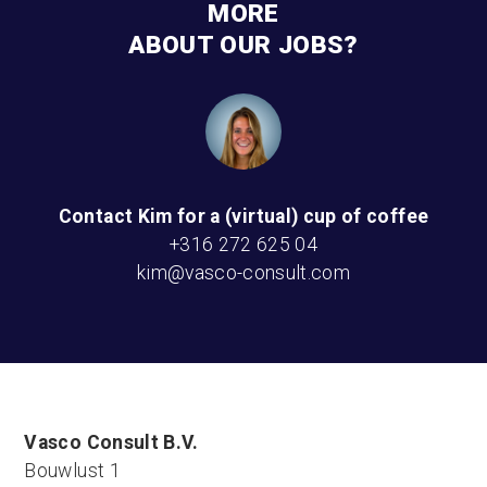
MORE
ABOUT OUR JOBS?
Contact Kim for a (virtual) cup of coffee
+316 272 625 04
kim@vasco-consult.com
Vasco Consult B.V.
Bouwlust 1