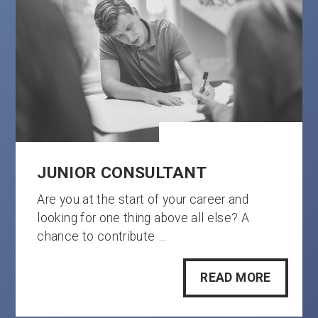
JUNIOR CONSULTANT
Are you at the start of your career and
looking for one thing above all else? A
chance to contribute …
READ MORE