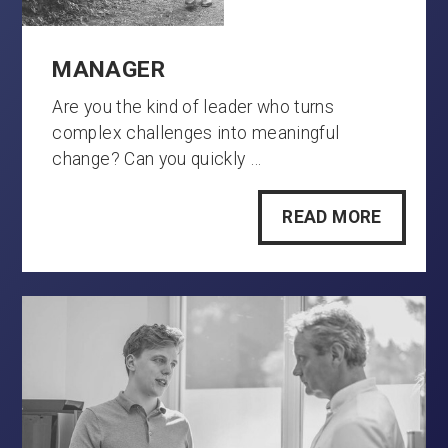
MANAGER
Are you the kind of leader who turns
complex challenges into meaningful
change? Can you quickly …
READ MORE