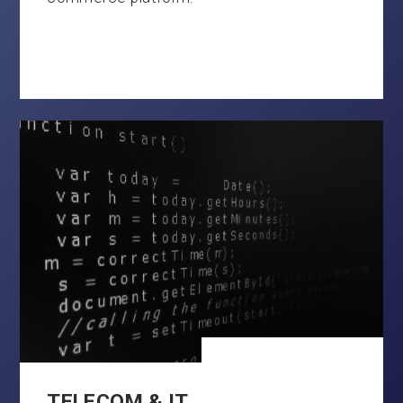
TELECOM & IT