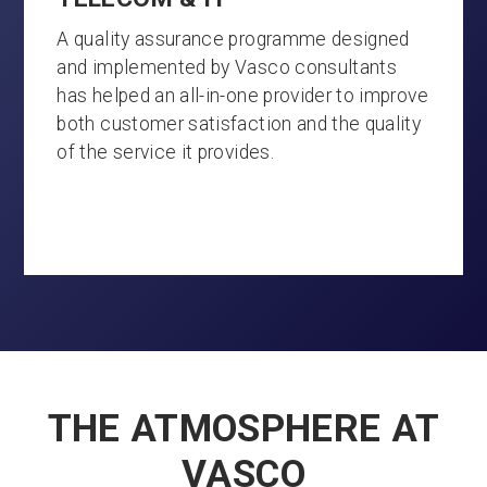
A quality assurance programme designed
and implemented by Vasco consultants
has helped an all-in-one provider to improve
both customer satisfaction and the quality
of the service it provides.
THE ATMOSPHERE AT
VASCO