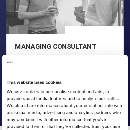
MANAGING CONSULTANT
You’ve probably come across the kind of
organizations that talk a lot about
entrepreneurship, …
This website uses cookies
READ MORE
We use cookies to personalise content and ads, to
provide social media features and to analyse our traffic.
We also share information about your use of our site with
our social media, advertising and analytics partners who
may combine it with other information that you’ve
provided to them or that they’ve collected from your use