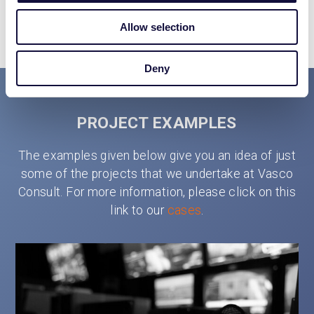
VICTOR LUCENA
Allow selection
Deny
PROJECT EXAMPLES
The examples given below give you an idea of just
some of the projects that we undertake at Vasco
Consult. For more information, please click on this
link to our
cases
.