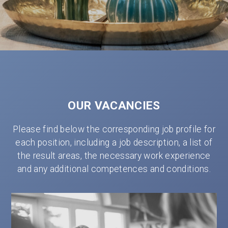
OUR VACANCIES
Please find below the corresponding job profile for
each position, including a job description, a list of
the result areas, the necessary work experience
and any additional competences and conditions.