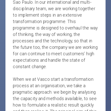
Sao Paulo. In our international and multi-
disciplinary team, we are working together
to implement steps in an extensive
transformation programme. This
programme is designed to overhaul the way
of thinking, the way of working, the
processes and the technology, so that in
the future too, the company we are working
for can continue to meet customers’ high
expectations and handle the state of
constant change.
When we at Vasco start a transformation
process at an organisation, we take a
pragmatic approach: we begin by analysing
the capacity and methods available, to see
how to formulate a realistic result quickly