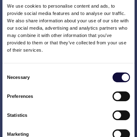
Most colleagues carry out their programme
We use cookies to personalise content and ads, to
work in addition to their day-to-day
provide social media features and to analyse our traffic.
operational work. The time that they spend
We also share information about your use of our site with
on the programme has to deliver both
our social media, advertising and analytics partners who
may combine it with other information that you’ve
enjoyment and value, because if you don’t
provided to them or that they’ve collected from your use
do this then you won’t last for a whole
of their services.
marathon.
After working on and with this team for
Consent
eight months, I recently travelled to meet
Necessary
Selection
the European-based part of the team. It’s a
somewhat awkward moment when you
Preferences
meet each other for the first time on a
Sunday afternoon at a hotel bar in
Stockholm. Trying to decide between a
Statistics
friendly nod, a Covid-proof elbow-bump or a
hug is what characterises the first few
Marketing