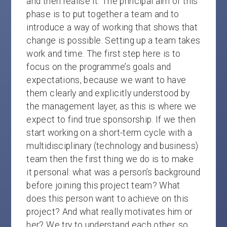
and then realise it. The principal aim of this
phase is to put together a team and to
introduce a way of working that shows that
change is possible. Setting up a team takes
work and time. The first step here is to
focus on the programme’s goals and
expectations, because we want to have
them clearly and explicitly understood by
the management layer, as this is where we
expect to find true sponsorship. If we then
start working on a short-term cycle with a
multidisciplinary (technology and business)
team then the first thing we do is to make
it personal: what was a person’s background
before joining this project team? What
does this person want to achieve on this
project? And what really motivates him or
her? We try to understand each other, so