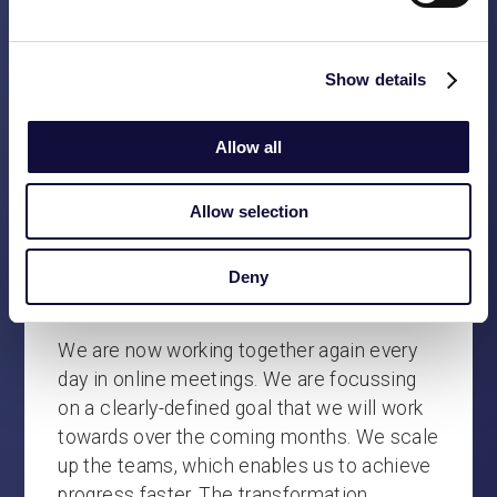
minutes. But soon the drinks are ordered
and the conversation turns to holiday plans,
children, pets, the Northern Lights and
Show details
fishing tournaments.
Allow all
After spending three days together under
the same roof and meeting up for dinner
and drinks on three consecutive evenings,
Allow selection
we cautiously arrive at the same initial
conclusion: we are proud of the results we
Deny
have achieved. It’s a good start.
We are now working together again every
day in online meetings. We are focussing
on a clearly-defined goal that we will work
towards over the coming months. We scale
up the teams, which enables us to achieve
progress faster. The transformation