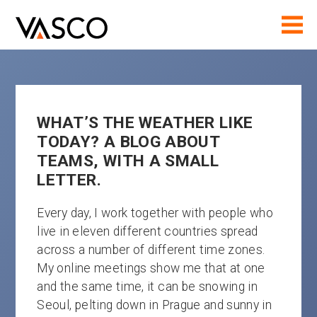
WHAT’S THE WEATHER LIKE
TODAY? A BLOG ABOUT
TEAMS, WITH A SMALL
LETTER.
Every day, I work together with people who
live in eleven different countries spread
across a number of different time zones.
My online meetings show me that at one
and the same time, it can be snowing in
Seoul, pelting down in Prague and sunny in