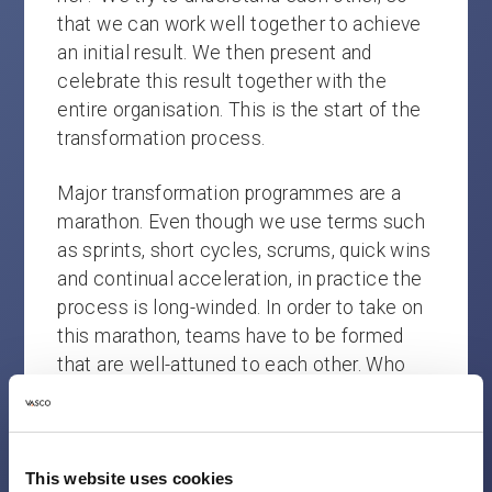
that we can work well together to achieve
an initial result. We then present and
celebrate this result together with the
entire organisation. This is the start of the
transformation process.
Major transformation programmes are a
marathon. Even though we use terms such
as sprints, short cycles, scrums, quick wins
and continual acceleration, in practice the
process is long-winded. In order to take on
this marathon, teams have to be formed
that are well-attuned to each other. Who
want to work for each other. Who dare to
make mistakes and who are honest with
each other. Teams that trust each other
and really believe that change is possible.
This website uses cookies