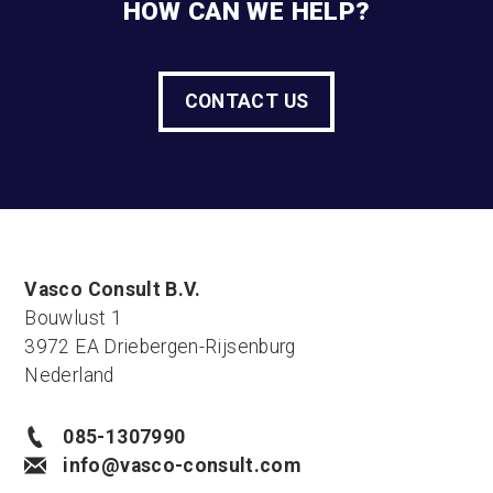
HOW CAN WE HELP?
CONTACT US
Vasco Consult B.V.
Bouwlust 1
3972 EA Driebergen-Rijsenburg
Nederland
085-1307990
info@vasco-consult.com