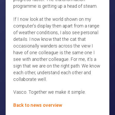
programme is getting up a head of steam.
If I now look at the world shown on my
computer’s display then apart from a range
of weather conditions, I also see personal
details. I now know that the cat that
occasionally wanders across the view I
have of one colleague is the same one I
see with another colleague. For me, it’s a
sign that we are on the right path. We know
each other, understand each other and
collaborate well.
Vasco. Together we make it simple.
Back to news overview