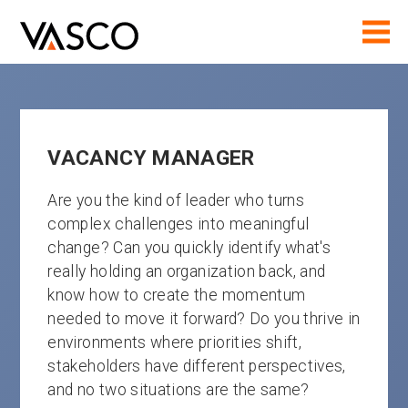
VACANCY MANAGER
Are you the kind of leader who turns
complex challenges into meaningful
change? Can you quickly identify what's
really holding an organization back, and
know how to create the momentum
needed to move it forward? Do you thrive in
environments where priorities shift,
stakeholders have different perspectives,
and no two situations are the same?