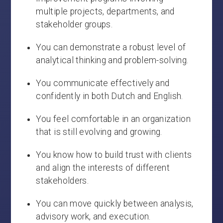
multiple projects, departments, and
stakeholder groups.
You can demonstrate a robust level of
analytical thinking and problem-solving.
You communicate effectively and
confidently in both Dutch and English.
You feel comfortable in an organization
that is still evolving and growing.
You know how to build trust with clients
and align the interests of different
stakeholders.
You can move quickly between analysis,
advisory work, and execution.