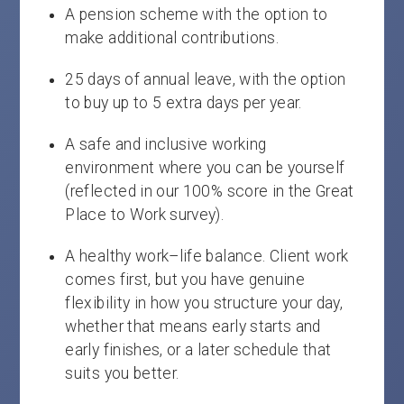
A pension scheme with the option to
make additional contributions.
25 days of annual leave, with the option
to buy up to 5 extra days per year.
A safe and inclusive working
environment where you can be yourself
(reflected in our 100% score in the Great
Place to Work survey).
A healthy work–life balance. Client work
comes first, but you have genuine
flexibility in how you structure your day,
whether that means early starts and
early finishes, or a later schedule that
suits you better.