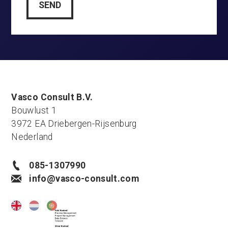
Vasco Consult B.V.
Bouwlust 1
3972 EA Driebergen-Rijsenburg
Nederland
085-1307990
info@vasco-consult.com