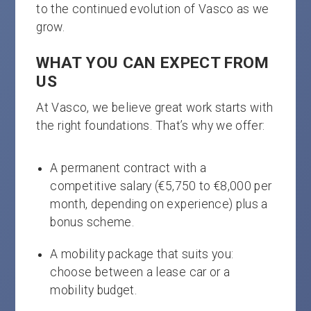
to the continued evolution of Vasco as we
grow.
WHAT YOU CAN EXPECT FROM
US
At Vasco, we believe great work starts with
the right foundations. That’s why we offer:
A permanent contract with a
competitive salary (€5,750 to €8,000 per
month, depending on experience) plus a
bonus scheme.
A mobility package that suits you:
choose between a lease car or a
mobility budget.