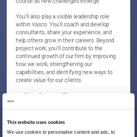
course as new challenges emerge.
You'll also play a visible leadership role
within Vasco. You'll coach and develop
consultants, share your experience, and
help others grow in their careers. Beyond
project work, you'll contribute to the
continued growth of our firm by improving
how we work, strengthening our
capabilities, and identifying new ways to
create value for our clients.
In this role, you will:
Lead complex transformation and
performance improvement programs
This website uses cookies
from strategy and design through
We use cookies to personalise content and ads, to