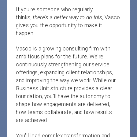
If you're someone who regularly
thinks,
there's a better way to do this
, Vasco
gives you the opportunity to make it
happen.
Vasco is a growing consulting firm with
ambitious plans for the future. We're
continuously strengthening our service
offerings, expanding client relationships,
and improving the way we work. While our
Business Unit structure provides a clear
foundation, you'll have the autonomy to
shape how engagements are delivered,
how teams collaborate, and how results
are achieved.
You'll lead complex transformation and