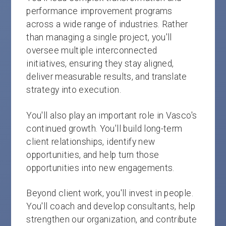
performance improvement programs
across a wide range of industries. Rather
than managing a single project, you'll
oversee multiple interconnected
initiatives, ensuring they stay aligned,
deliver measurable results, and translate
strategy into execution.
You'll also play an important role in Vasco's
continued growth. You'll build long-term
client relationships, identify new
opportunities, and help turn those
opportunities into new engagements.
Beyond client work, you'll invest in people.
You'll coach and develop consultants, help
strengthen our organization, and contribute