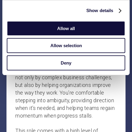
client engagements.
Show details
Help shape the future of Vasco by
contributing to the continued
Allow all
development of our services, ways of
working, and long-term direction.
Allow selection
WHO WE’RE LOOKING FOR
Deny
We’re looking for people who are energized
not only by complex business challenges,
but also by helping organizations improve
the way they work. You’re comfortable
stepping into ambiguity, providing direction
when it’s needed, and helping teams regain
momentum when progress stalls.
This role comes with a high level of