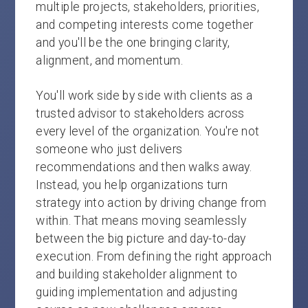
multiple projects, stakeholders, priorities,
and competing interests come together
and you'll be the one bringing clarity,
alignment, and momentum.
You'll work side by side with clients as a
trusted advisor to stakeholders across
every level of the organization. You're not
someone who just delivers
recommendations and then walks away.
Instead, you help organizations turn
strategy into action by driving change from
within. That means moving seamlessly
between the big picture and day-to-day
execution. From defining the right approach
and building stakeholder alignment to
guiding implementation and adjusting