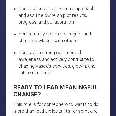
You take an entrepreneurial approach
and assume ownership of results,
progress, and collaboration.
You naturally coach colleagues and
share knowledge with others.
You have a strong commercial
awareness and actively contribute to
shaping Vasco’s services, growth, and
future direction.
READY TO LEAD MEANINGFUL
CHANGE?
This role is for someone who wants to do
more than lead projects. It's for someone