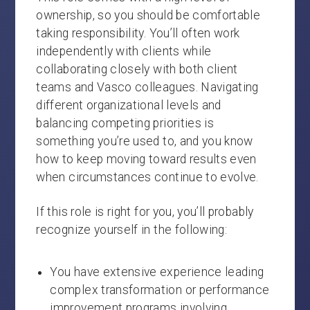
ownership, so you should be comfortable
taking responsibility. You’ll often work
independently with clients while
collaborating closely with both client
teams and Vasco colleagues. Navigating
different organizational levels and
balancing competing priorities is
something you’re used to, and you know
how to keep moving toward results even
when circumstances continue to evolve.
If this role is right for you, you’ll probably
recognize yourself in the following:
You have extensive experience leading
complex transformation or performance
improvement programs involving