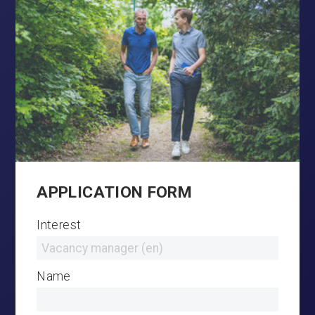
APPLICATION FORM
Interest
Name