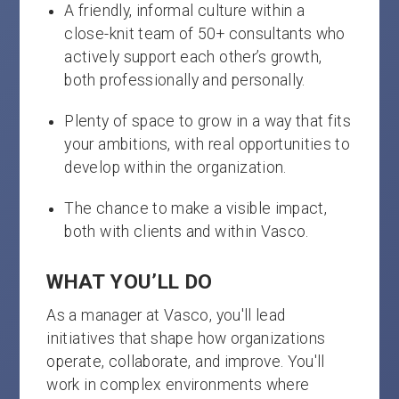
A friendly, informal culture within a
close-knit team of 50+ consultants who
actively support each other’s growth,
both professionally and personally.
Plenty of space to grow in a way that fits
your ambitions, with real opportunities to
develop within the organization.
The chance to make a visible impact,
both with clients and within Vasco.
WHAT YOU’LL DO
As a manager at Vasco, you'll lead
initiatives that shape how organizations
operate, collaborate, and improve. You'll
work in complex environments where