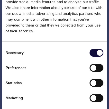
implementation and long-term adoption.
provide social media features and to analyse our traffic.
We also share information about your use of our site with
Work closely with executives, senior
our social media, advertising and analytics partners who
leaders, project teams, and stakeholders
may combine it with other information that you’ve
across client organizations.
provided to them or that they’ve collected from your use
of their services.
Coach, mentor, and develop consultants
at different stages of their careers.
Consent
Necessary
Share knowledge and best practices
Selection
across project teams and client
organizations.
Preferences
Challenge and advise clients while
Statistics
helping them deliver lasting
organizational change.
Marketing
Identify new business opportunities and
contribute to winning and expanding