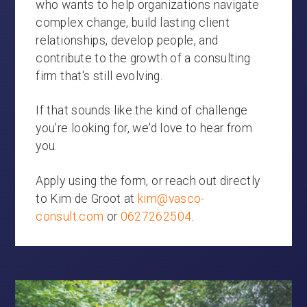
who wants to help organizations navigate
complex change, build lasting client
relationships, develop people, and
contribute to the growth of a consulting
firm that's still evolving.
If that sounds like the kind of challenge
you're looking for, we'd love to hear from
you.
Apply using the form, or reach out directly
to Kim de Groot at
kim@vasco-
consult.com
or
0627262504
.