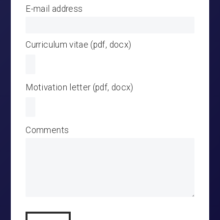
E-mail address
Curriculum vitae (pdf, docx)
Motivation letter (pdf, docx)
Comments