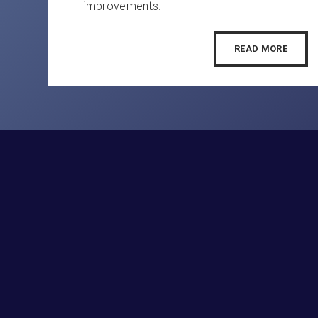
improvements.
READ MORE