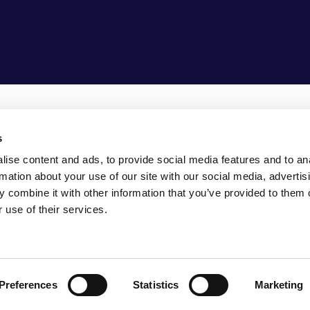
s
5-1307990
ise content and ads, to provide social media features and to an
fo@vasco-consult.com
rmation about your use of our site with our social media, advertis
 combine it with other information that you’ve provided to them o
 use of their services.
FERENCES
TRANSPARANCY
Preferences
Statistics
Marketing