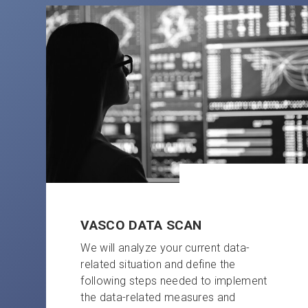
VASCO DATA SCAN
We will analyze your current data-
related situation and define the
following steps needed to implement
the data-related measures and