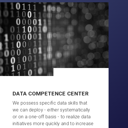
DATA COMPETENCE CENTER
We possess specific data skills that
we can deploy - either systematically
or on a one-off basis - to realize data
initiatives more quickly and to increase