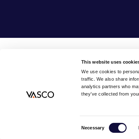
This website uses cookie
Vasco Consult B.V.
08
We use cookies to personal
Bouwlust 1
in
traffic. We also share info
3972 EA Driebergen-Rijsenburg
analytics partners who may
Nederland
they’ve collected from your
© 2026
PRIVACY POLICY
GENERAL TERMS AND CONDITIONS
COOKIE PRE
Consent
Necessary
Selection