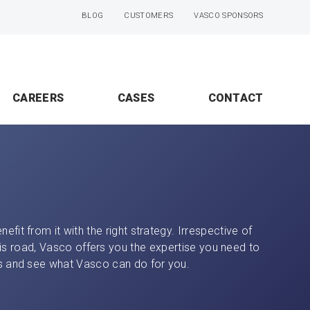
BLOG
CUSTOMERS
VASCO SPONSORS
CAREERS
CASES
CONTACT
efit from it with the right strategy. Irrespective of
is road, Vasco offers you the expertise you need to
ces and see what Vasco can do for you.