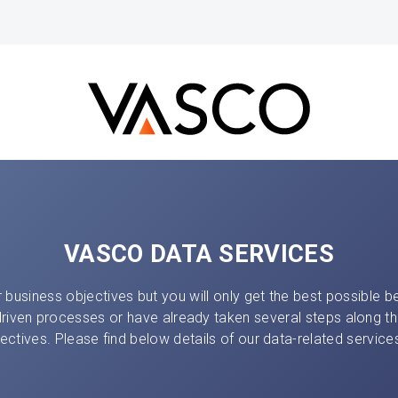
VASCO DATA SERVICES
 business objectives but you will only get the best possible ben
driven processes or have already taken several steps along th
ectives. Please find below details of our data-related servi