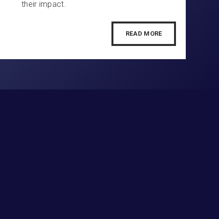
their impact.
READ MORE