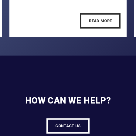
READ MORE
HOW CAN WE HELP?
CONTACT US