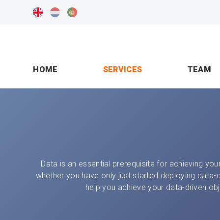
HOME
SERVICES
TEAM
Data is an essential prerequisite for achieving your
whether you have only just started deploying data-
help you achieve your data-driven obj