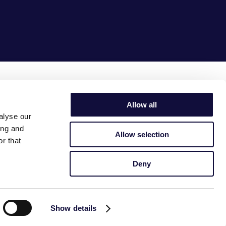
together
we make it
simple
Allow all
alyse our
ing and
Allow selection
r that
Deny
Show details