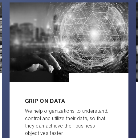
GRIP ON DATA
We help organizations to understand,
control and utilize their data, so that
they can achieve their business
objectives faster.