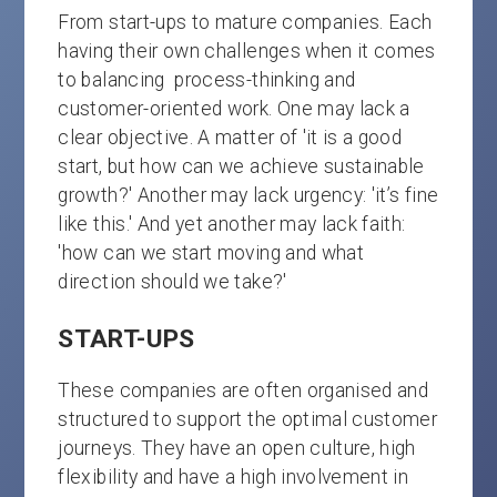
From start-ups to mature companies. Each
having their own challenges when it comes
to balancing process-thinking and
customer-oriented work. One may lack a
clear objective. A matter of 'it is a good
start, but how can we achieve sustainable
growth?' Another may lack urgency: 'it’s fine
like this.' And yet another may lack faith:
'how can we start moving and what
direction should we take?'
START-UPS
These companies are often organised and
structured to support the optimal customer
journeys. They have an open culture, high
flexibility and have a high involvement in