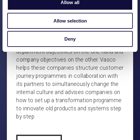
are truly institutionalised. Often also
Allow all
process-oriented. They are limited in their
flexibility by the old products and systems
Allow selection
(‘legacy’). The governance is often leading
and thus not only supportive. This often has
Deny
to do with the tension field between
department objectives on the one hand and
company objectives on the other. Vasco
helps these companies structure customer
journey programmes in collaboration with
its partners to simultaneously change the
internal culture and advises companies on
how to set up a transformation programme
to innovate old products and systems step
by step.