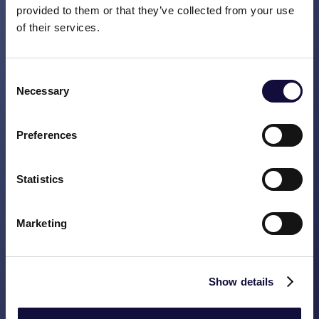
provided to them or that they’ve collected from your use
journeys, a good NPS (Net Promotor
of their services.
Score: measures customer satisfaction),
good cost management and a clear internal
governance. The risk of being successful is
Consent
that the necessity to constantly improve
Necessary
Selection
has become less urgent and is therefore
perhaps not high on the agenda. This can
Preferences
then be a reason for the company to fair
less successfully in a few years’ time.
Statistics
Vasco helps these kinds of companies
structure quality programmes which can be
used to constantly generate and manage
Marketing
improvement initiatives.
AGED
Show details
Companies with a lot of experience. They