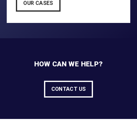
OUR CASES
HOW CAN WE HELP?
CONTACT US