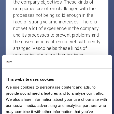
the company objectives. These kinds of
companies are often challenged with the
processes not being solid enough in the
face of strong volume increases. There is
not yet a lot of experience in the company
and its processes to prevent problems and
the governance is often not yet sufficiently
arranged. Vasco helps these kinds of
companies structure their business
processes without losing sight of the
customer journeys and can professionalise
the company’s governance if necessary.
This website uses cookies
MATURED
We use cookies to personalise content and ads, to
provide social media features and to analyse our traffic.
These companies are generally doing well.
We also share information about your use of our site with
our social media, advertising and analytics partners who
They have a good balance between the
may combine it with other information that you’ve
business processes and customer