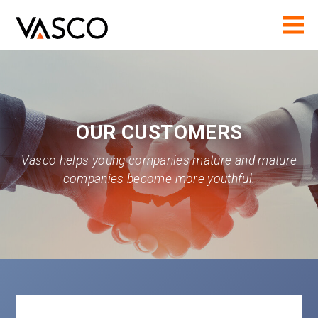
OUR CUSTOMERS
Vasco helps young companies mature and mature
companies become more youthful.