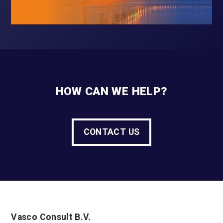
HOW CAN WE HELP?
CONTACT US
Vasco Consult B.V.