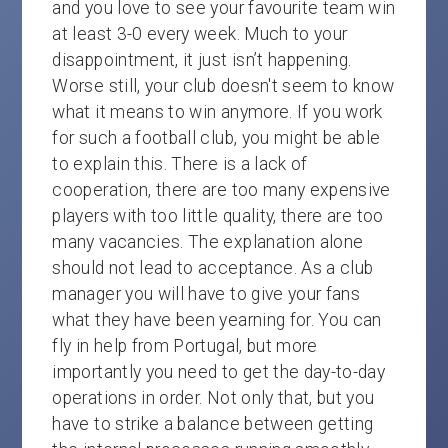
and you love to see your favourite team win
at least 3-0 every week. Much to your
disappointment, it just isn’t happening.
Worse still, your club doesn't seem to know
what it means to win anymore. If you work
for such a football club, you might be able
to explain this. There is a lack of
cooperation, there are too many expensive
players with too little quality, there are too
many vacancies. The explanation alone
should not lead to acceptance. As a club
manager you will have to give your fans
what they have been yearning for. You can
fly in help from Portugal, but more
importantly you need to get the day-to-day
operations in order. Not only that, but you
have to strike a balance between getting