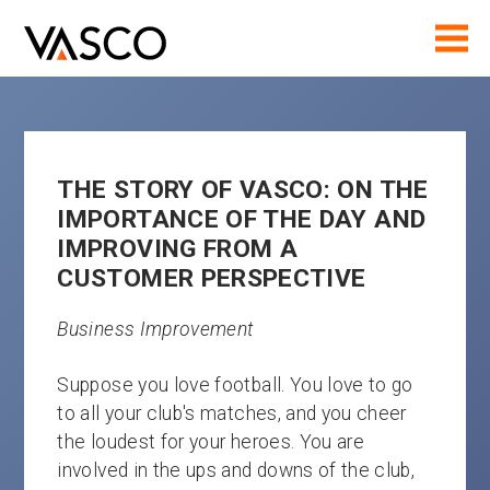
THE STORY OF VASCO: ON THE
IMPORTANCE OF THE DAY AND
IMPROVING FROM A
CUSTOMER PERSPECTIVE
Business Improvement
Suppose you love football. You love to go
to all your club's matches, and you cheer
the loudest for your heroes. You are
involved in the ups and downs of the club,