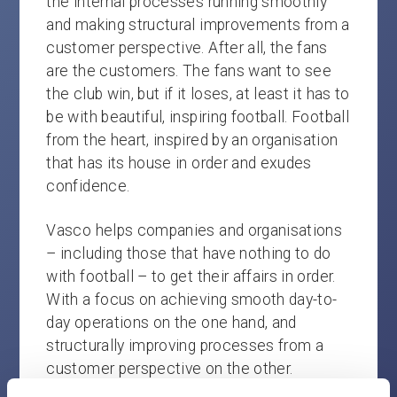
the internal processes running smoothly
and making structural improvements from a
customer perspective. After all, the fans
are the customers. The fans want to see
the club win, but if it loses, at least it has to
be with beautiful, inspiring football. Football
from the heart, inspired by an organisation
that has its house in order and exudes
confidence.
Vasco helps companies and organisations
– including those that have nothing to do
with football – to get their affairs in order.
With a focus on achieving smooth day-to-
day operations on the one hand, and
structurally improving processes from a
customer perspective on the other.