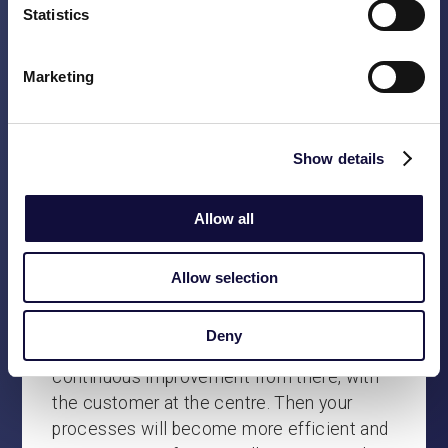
look for a pragmatic approach that is
Statistics
consistent with proper process design.
Being customer-oriented means listening
Marketing
carefully to the customer and adapting your
own processes accordingly. Unfortunately,
we see many companies trying too hard to
Show details
imagine what it would be like in an ideal
world. As a result, the gap between
Allow all
customer experience and operational
excellence becomes unnecessarily large.
Not just in thinking, but also in
Allow selection
organisational structures, internal culture
and prioritisation. Simplify, I always say.
Deny
Focus on the importance of the day, start
continuous improvement from there, with
the customer at the centre. Then your
processes will become more efficient and