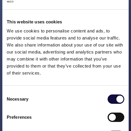
Ruben Uppelschoten, CEO of Vasco
Consult
: "By getting a grip on your daily
processes you quickly improve customer
This website uses cookies
experience and employee engagement.
We use cookies to personalise content and ads, to
This can be done relatively quickly - even if
provide social media features and to analyse our traffic.
the problems are big - by discussing every
We also share information about your use of our site with
day what is going wrong and what can be
our social media, advertising and analytics partners who
done better. From incident management
may combine it with other information that you’ve
you can start an analysis to make structural
provided to them or that they’ve collected from your use
of their services.
improvements. You can look at processes,
your communications and policies, and
above all, have the courage to redesign
Consent
things from the customer’s perspective.
Necessary
Selection
Customer experience is high on the
strategic agenda for many organisations.
Preferences
We see clients struggling with the question
of how best to deal with it. Together, we