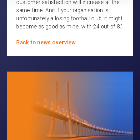
customer satisfaction will increase at the
same time. And if your organisation is
unfortunately a losing football club, it might
become as good as mine, with 24 out of 8."
Back to news overview