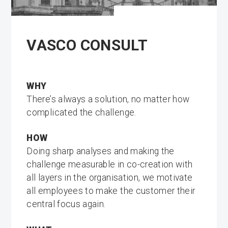
VASCO CONSULT
WHY
There’s always a solution, no matter how
complicated the challenge.
HOW
Doing sharp analyses and making the
challenge measurable in co-creation with
all layers in the organisation, we motivate
all employees to make the customer their
central focus again.