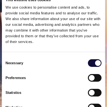
We use cookies to personalise content and ads, to
provide social media features and to analyse our traffic.
We also share information about your use of our site with
our social media, advertising and analytics partners who
may combine it with other information that you’ve
provided to them or that they’ve collected from your use
of their services.
Consent
Necessary
Selection
Preferences
Statistics