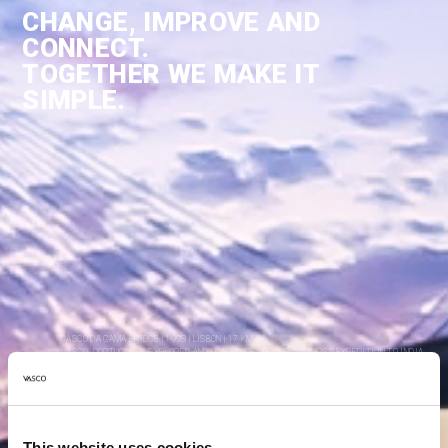
CHANGE, IMPROVE AND
CONNECT.
TOGETHER WE MAKE IT
SIMPLE.
VASCO DA GAMA BRIDGE | 1998 | LISBON | 17 KM
VASCO. PORTUGUESE EXPLORER AND LEADER OF PORTUGAL'S FIRST EXPEDITION TO INDIA.
This website uses cookies