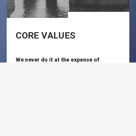
CORE VALUES
We never do it at the expense of
At Vasco Consult we act from respect
and honesty. To customers, to partners and
to each other.
We do it for someone else
We link our quality and commitment to
the success of our customers and their
employees. We always go the extra mile if
necessary.