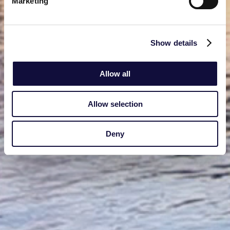
Marketing
Show details
Allow all
Allow selection
Deny