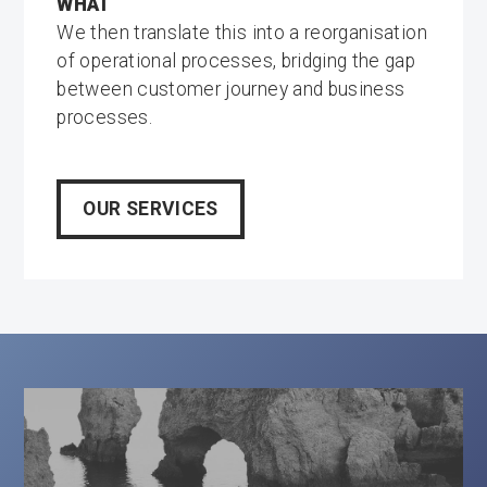
WHAT
We then translate this into a reorganisation
of operational processes, bridging the gap
between customer journey and business
processes.
OUR SERVICES