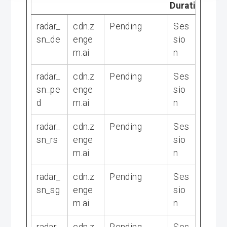
Duration
radar_
cdn.z
Pending
Ses
sn_de
enge
sio
m.ai
n
radar_
cdn.z
Pending
Ses
sn_pe
enge
sio
d
m.ai
n
radar_
cdn.z
Pending
Ses
sn_rs
enge
sio
m.ai
n
radar_
cdn.z
Pending
Ses
sn_sg
enge
sio
m.ai
n