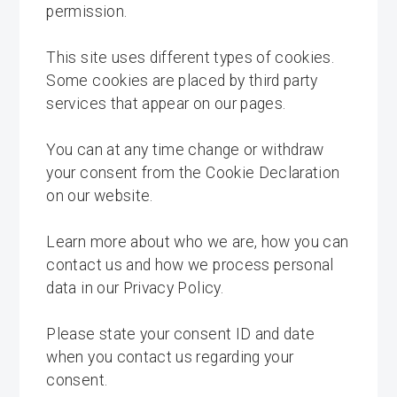
permission.
This site uses different types of cookies.
Some cookies are placed by third party
services that appear on our pages.
You can at any time change or withdraw
your consent from the Cookie Declaration
on our website.
Learn more about who we are, how you can
contact us and how we process personal
data in our Privacy Policy.
Please state your consent ID and date
when you contact us regarding your
consent.