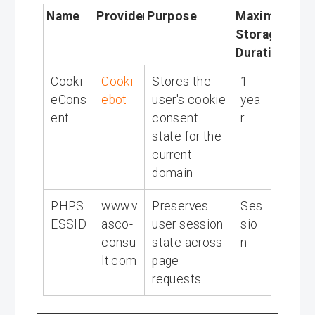
Name
Provider
Purpose
Maximum
Storage
Duration
Cooki
Cooki
Stores the
1
eCons
ebot
user's cookie
yea
ent
consent
r
state for the
current
domain
PHPS
www.v
Preserves
Ses
ESSID
asco-
user session
sio
consu
state across
n
lt.com
page
requests.