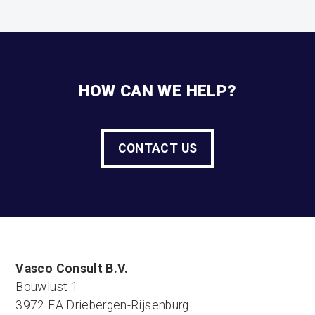
HOW CAN WE HELP?
CONTACT US
Vasco Consult B.V.
Bouwlust 1
3972 EA Driebergen-Rijsenburg