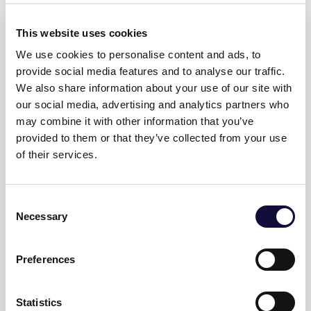
behavior.
Tracks the
This website uses cookies
visitor
We use cookies to personalise content and ads, to
across
provide social media features and to analyse our traffic.
devices and
We also share information about your use of our site with
marketing
our social media, advertising and analytics partners who
channels.
may combine it with other information that you’ve
provided to them or that they’ve collected from your use
_ga_#
Googl
Used to send
2
of their services.
e
data to
yea
Google
rs
Consent
Analytics
Necessary
Selection
about the
visitor's
Preferences
device and
behavior.
Tracks the
Statistics