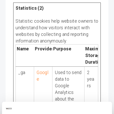
Statistics (2)
Statistic cookies help website owners to
understand how visitors interact with
websites by collecting and reporting
information anonymously.
Name
Provider
Purpose
Maximum
Storage
Duration
_ga
Googl
Used to send
2
e
data to
yea
Google
rs
Analytics
about the
visitor's
device and