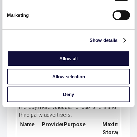
visitor
across
Marketing
devices and
marketing
channels.
Show details
Allow all
Marketing (9)
Marketing cookies are used to track
Allow selection
visitors across websites. The intention is
to display ads that are relevant and
Deny
engaging for the individual user and
thereby more valuable for publishers and
third party advertisers.
Name
Provider
Purpose
Maximum
Storage