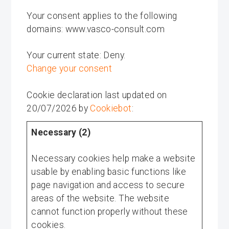
Your consent applies to the following
domains: www.vasco-consult.com
Your current state: Deny.
Change your consent
Cookie declaration last updated on
20/07/2026 by
Cookiebot
:
Necessary (2)
Necessary cookies help make a website
usable by enabling basic functions like
page navigation and access to secure
areas of the website. The website
cannot function properly without these
cookies.