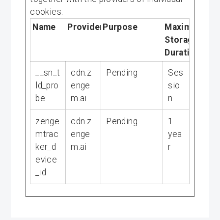
cookies.
Name
Provider
Purpose
Maximum
Storage
Duration
__sn_t
cdn.z
Pending
Ses
ld_pro
enge
sio
be
m.ai
n
zenge
cdn.z
Pending
1
mtrac
enge
yea
ker_d
m.ai
r
evice
_id