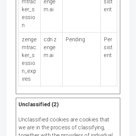
mtrac
enge
sist
ker_s
m.ai
ent
essio
n
zenge
cdn.z
Pending
Per
mtrac
enge
sist
ker_s
m.ai
ent
essio
n_exp
ires
Unclassified (2)
Unclassified cookies are cookies that
we are in the process of classifying,
together with the providers of individual