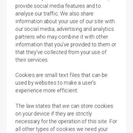
provide social media features and to
analyse our traffic. We also share
information about your use of our site with
our social media, advertising and analytics
partners who may combine it with other
information that you’ve provided to them or
that they’ve collected from your use of
their services.
Cookies are small text files that can be
used by websites to make a user's
experience more efficient.
The law states that we can store cookies
on your device if they are strictly
necessary for the operation of this site. For
all other types of cookies we need your