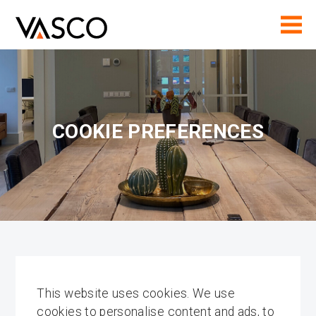
COOKIE PREFERENCES
This website uses cookies. We use
cookies to personalise content and ads, to