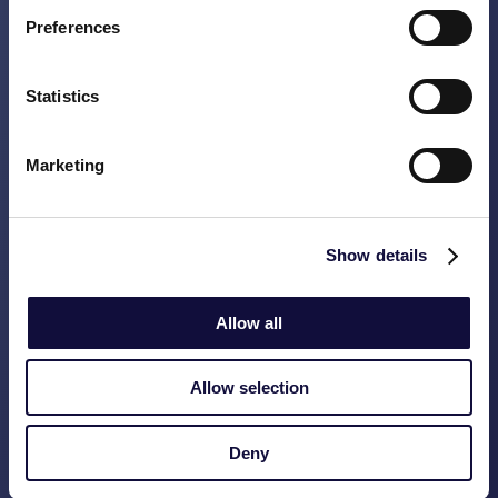
outdated systems. Thanks to end-to-end
Preferences
reconciliations, we discovered that 20% of
the customers were still on an old price
plan. These customers were transferred,
Statistics
and structural controls were built in to
prevent recurrence.
Marketing
Important insight:
Get your process
controls right. Through controls you
Show details
prevent data contamination and loss of
revenue.
Allow all
Our
Vasco Data Scan
is a good first step
towards a data-driven organization. With
Allow selection
the data scan
and
a roadmap based on the
results, we will show you where in your
Deny
organization value is lost without being
noticed, and where there are opportunities