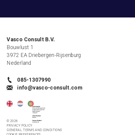
Vasco Consult B.V.
Bouwlust 1
3972 EA Driebergen-Rijsenburg
Nederland
085-1307990
info@vasco-consult.com
© 2026
PRIVACY POLICY
GENERAL TERMS AND CONDITIONS
COOKIE PREFERENCES