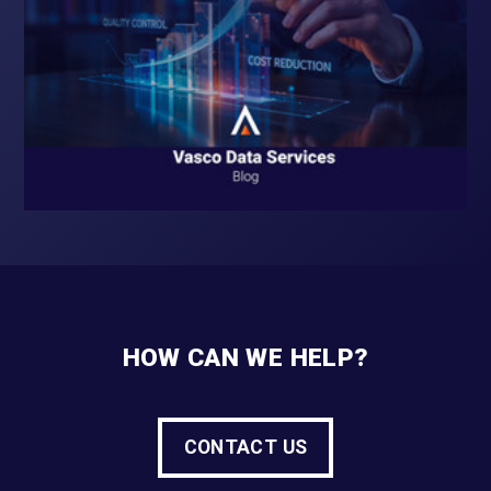
HOW CAN WE HELP?
CONTACT US