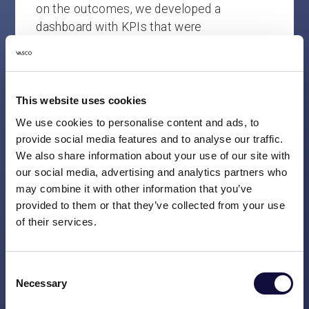
on the outcomes, we developed a
dashboard with KPIs that were
unambiguously interpreted by all involved.
The improved insights now enable our
clients to carry out activities more
effectively and help more people.
This website uses cookies
We use cookies to personalise content and ads, to
Important insight:
Think in advance about
provide social media features and to analyse our traffic.
how to define concrete actions based on
We also share information about your use of our site with
dashboard results. Make sure the
our social media, advertising and analytics partners who
dashboard not only provides insight but
may combine it with other information that you’ve
also prompts targeted improvement
provided to them or that they’ve collected from your use
of their services.
measures and corrective actions.
3. Keep systems current with data
Consent
reconciliation
Necessary
Selection
A telecom operator was struggling with