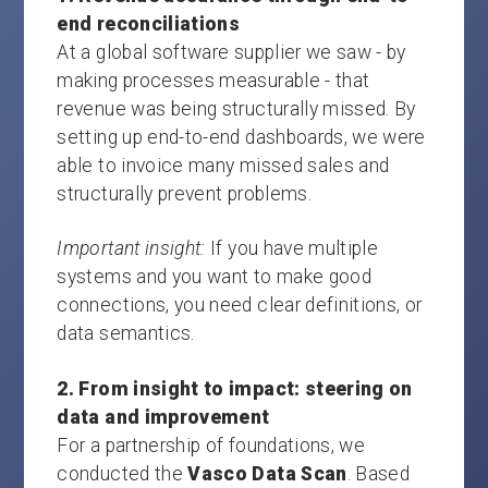
end reconciliations
At a global software supplier we saw - by
making processes measurable - that
revenue was being structurally missed. By
setting up end-to-end dashboards, we were
able to invoice many missed sales and
structurally prevent problems.
Important insight:
If you have multiple
systems and you want to make good
connections, you need clear definitions, or
data semantics.
2. From insight to impact: steering on
data and improvement
For a partnership of foundations, we
conducted the
Vasco Data Scan
. Based