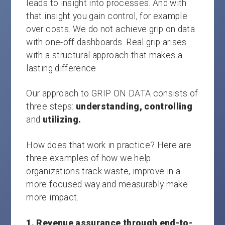
leads to insight into processes. And with
that insight you gain control, for example
over costs. We do not achieve grip on data
with one-off dashboards. Real grip arises
with a structural approach that makes a
lasting difference.
Our approach to GRIP ON DATA consists of
three steps:
understanding, controlling
and
utilizing.
How does that work in practice? Here are
three examples of how we help
organizations track waste, improve in a
more focused way and measurably make
more impact.
1. Revenue assurance through end-to-