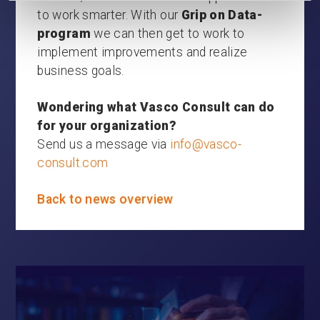
to work smarter. With our
Grip on Data-
program
we can then get to work to
implement improvements and realize
business goals.
Wondering what Vasco Consult can do
for your organization?
Send us a message via
info@vasco-
consult.com
Back to news overview