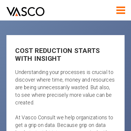
COST REDUCTION STARTS
WITH INSIGHT
Understanding your processes is crucial to
discover where time, money and resources
are being unnecessarily wasted. But also,
to see where precisely more value can be
created.
At Vasco Consult we help organizations to
get a grip on data. Because grip on data