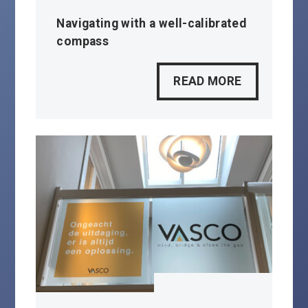
Navigating with a well-calibrated
compass
READ MORE