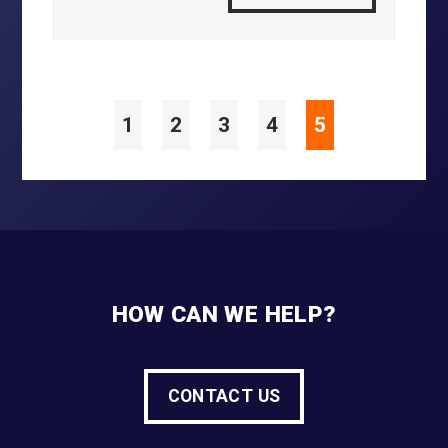
1
2
3
4
5
HOW CAN WE HELP?
CONTACT US