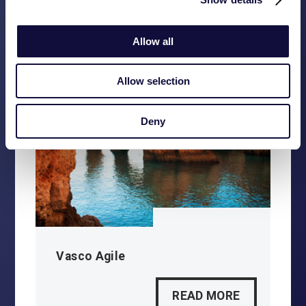
READ MORE
Allow all
Allow selection
Deny
Vasco Agile
READ MORE