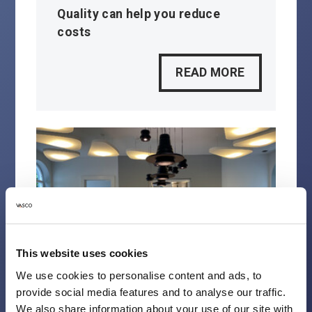
Quality can help you reduce
costs
READ MORE
This website uses cookies
We use cookies to personalise content and ads, to
provide social media features and to analyse our traffic.
We also share information about your use of our site with