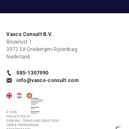
Vasco Consult B.V.
Bouwlust 1
3972 EA Driebergen-Rijsenburg
Nederland
085-1307990
info@vasco-consult.com
© 2026
PRIVACY POLICY
GENERAL TERMS AND CONDITIONS
COOKIE PREFERENCES