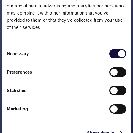
Meetings: the recipe for success
our social media, advertising and analytics partners who
may combine it with other information that you’ve
READ MORE
provided to them or that they’ve collected from your use
of their services.
Consent
Necessary
Selection
Preferences
Statistics
Marketing
Who’s living in your house?
Show details